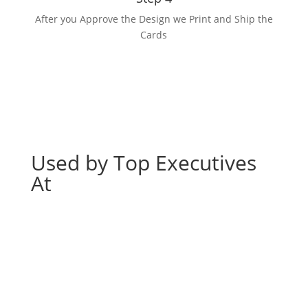
After you Approve the Design we Print and Ship the
Cards
Used by Top Executives
At