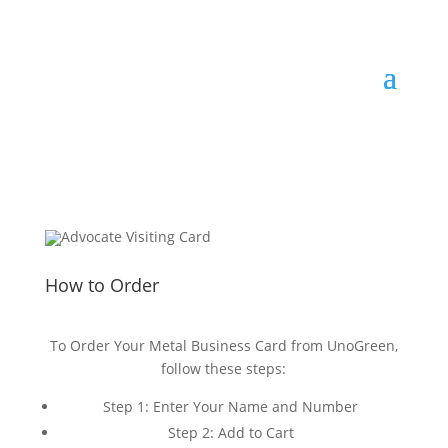
How to Order
To Order Your Metal Business Card from UnoGreen,
follow these steps:
Step 1: Enter Your Name and Number
Step 2: Add to Cart