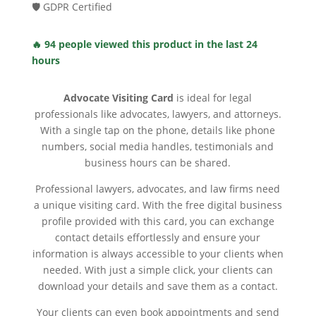
🛡️ GDPR Certified
🔥 94 people viewed this product in the last 24
hours
Advocate Visiting Card
is ideal for legal
professionals like advocates, lawyers, and attorneys.
With a single tap on the phone, details like phone
numbers, social media handles, testimonials and
business hours can be shared.
Professional lawyers, advocates, and law firms need
a unique visiting card. With the free digital business
profile provided with this card, you can exchange
contact details effortlessly and ensure your
information is always accessible to your clients when
needed. With just a simple click, your clients can
download your details and save them as a contact.
Your clients can even book appointments and send