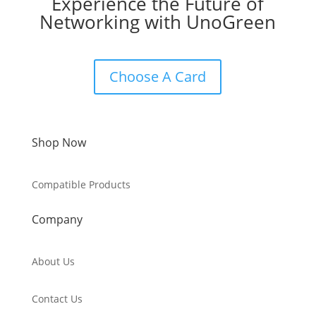
Experience the Future of
Networking with UnoGreen
Choose A Card
Shop Now
Compatible Products
Company
About Us
Contact Us