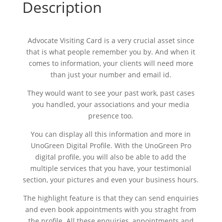
Description
Advocate Visiting Card is a very crucial asset since
that is what people remember you by. And when it
comes to information, your clients will need more
than just your number and email id.
They would want to see your past work, past cases
you handled, your associations and your media
presence too.
You can display all this information and more in
UnoGreen Digital Profile. With the UnoGreen Pro
digital profile, you will also be able to add the
multiple services that you have, your testimonial
section, your pictures and even your business hours.
The highlight feature is that they can send enquiries
and even book appointments with you straght from
the profile. All these enquiries, appointments and