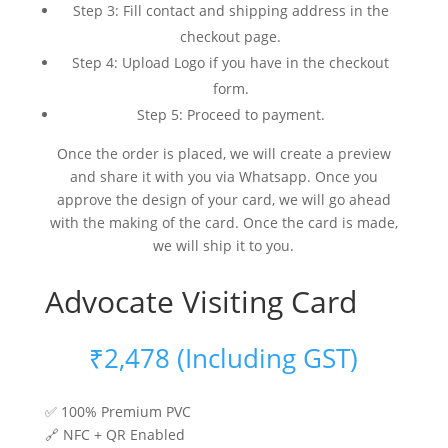
Step 3: Fill contact and shipping address in the
checkout page.
Step 4: Upload Logo if you have in the checkout
form.
Step 5: Proceed to payment.
Once the order is placed, we will create a preview
and share it with you via Whatsapp. Once you
approve the design of your card, we will go ahead
with the making of the card. Once the card is made,
we will ship it to you.
Advocate Visiting Card
₹
2,478
(Including GST)
✅ 100% Premium PVC
🔗 NFC + QR Enabled