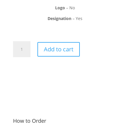
Logo
– No
Designation
– Yes
Advocate
Add to cart
Visiting
Card
quantity
How to Order