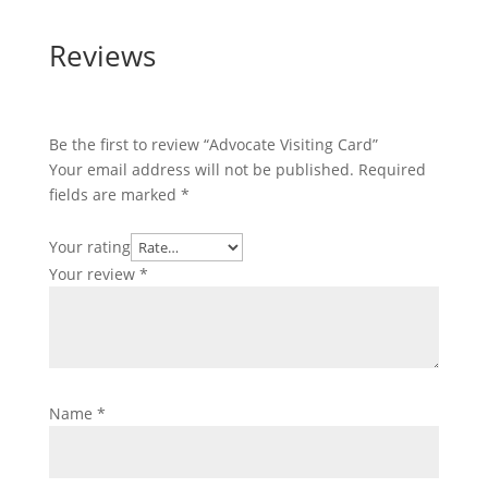
Reviews
Be the first to review “Advocate Visiting Card”
Your email address will not be published.
Required
fields are marked
*
Your rating
Your review
*
Name
*