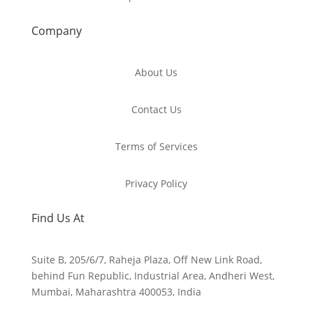
Company
About Us
Contact Us
Terms of Services
Privacy Policy
Find Us At
Suite B, 205/6/7, Raheja Plaza, Off New Link Road,
behind Fun Republic, Industrial Area, Andheri West,
Mumbai, Maharashtra 400053, India