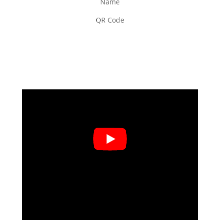
Name
QR Code