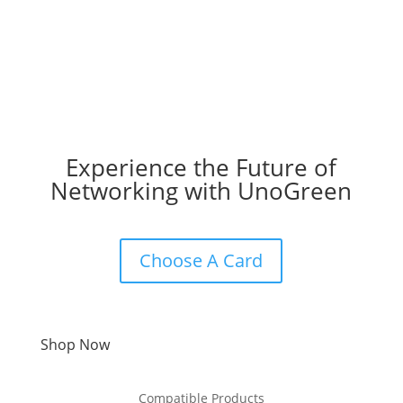
Experience the Future of
Networking with UnoGreen
Choose A Card
Shop Now
Compatible Products