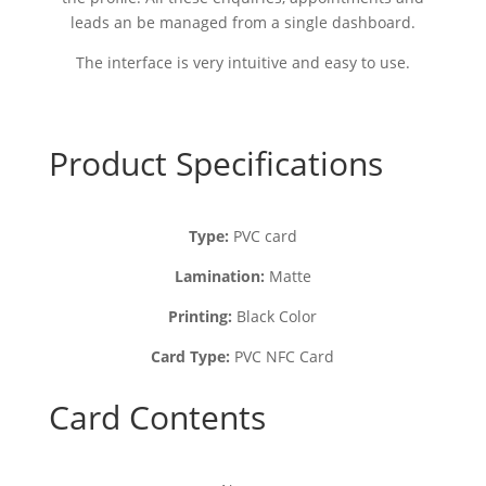
leads an be managed from a single dashboard.
The interface is very intuitive and easy to use.
Product Specifications
Type:
PVC card
Lamination:
Matte
Printing:
Black Color
Card Type:
PVC NFC Card
Card Contents