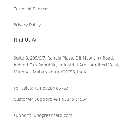
Terms of Services
Privacy Policy
Find Us At
Suite B, 205/6/7, Raheja Plaza, Off New Link Road,
behind Fun Republic, Industrial Area, Andheri West,
Mumbai, Maharashtra 400053, India
For Sales: +91 89284 86763
Customer Support: ‪+91 93245 81564‬
support@unogreencard.com