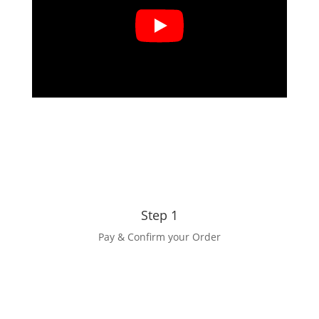
Step 1
Pay & Confirm your Order