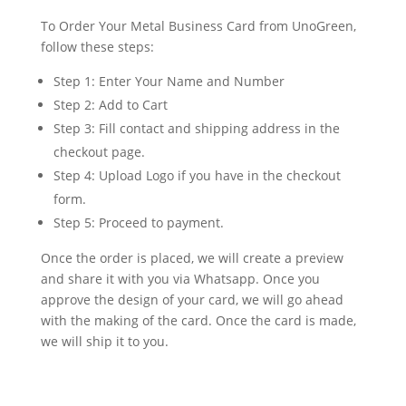
To Order Your Metal Business Card from UnoGreen,
follow these steps:
Step 1: Enter Your Name and Number
Step 2: Add to Cart
Step 3: Fill contact and shipping address in the
checkout page.
Step 4: Upload Logo if you have in the checkout
form.
Step 5: Proceed to payment.
Once the order is placed, we will create a preview
and share it with you via Whatsapp. Once you
approve the design of your card, we will go ahead
with the making of the card. Once the card is made,
we will ship it to you.