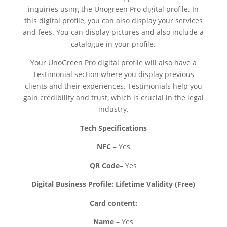
inquiries using the Unogreen Pro digital profile. In
this digital profile, you can also display your services
and fees. You can display pictures and also include a
catalogue in your profile.
Your UnoGreen Pro digital profile will also have a
Testimonial section where you display previous
clients and their experiences. Testimonials help you
gain credibility and trust, which is crucial in the legal
industry.
Tech Specifications
NFC
– Yes
QR Code
– Yes
Digital Business Profile: Lifetime Validity (Free)
Card content:
Name
– Yes