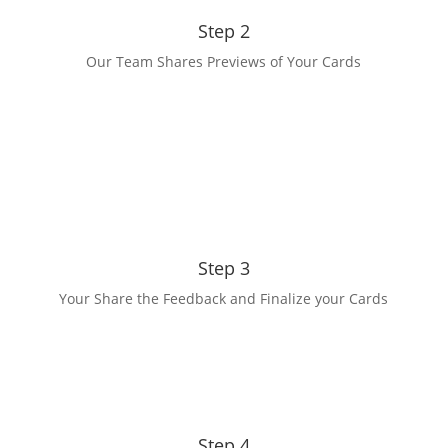
Step 2
Our Team Shares Previews of Your Cards
Step 3
Your Share the Feedback and Finalize your Cards
Step 4