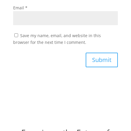
Email
*
Save my name, email, and website in this
browser for the next time I comment.
Submit